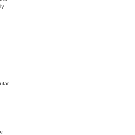
ly
ular
n
We