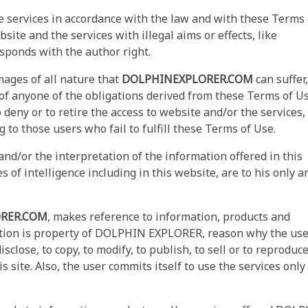
e services in accordance with the law and with these Terms 
site and the services with illegal aims or effects, like
sponds with the author right.
ages of all nature that
DOLPHINEXPLORER.COM
can suffer,
ch of anyone of the obligations derived from these Terms of U
 deny or to retire the access to website and/or the services,
to those users who fail to fulfill these Terms of Use.
nd/or the interpretation of the information offered in this
s of intelligence including in this website, are to his only a
RER.COM
, makes reference to information, products and
tion is property of DOLPHIN EXPLORER, reason why the use
disclose, to copy, to modify, to publish, to sell or to reproduc
s site. Also, the user commits itself to use the services only