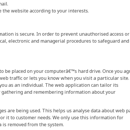
ail.
the website according to your interests.
ation is secure. In order to prevent unauthorised access or
ical, electronic and managerial procedures to safeguard and
n to be placed on your computerâ€™s hard drive. Once you ag
web traffic or lets you know when you visit a particular site.
ou as an individual. The web application can tailor its
 by gathering and remembering information about your
pages are being used. This helps us analyse data about web 
lor it to customer needs. We only use this information for
ta is removed from the system.