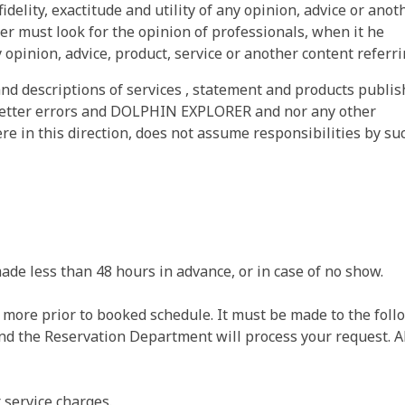
fidelity, exactitude and utility of any opinion, advice or anot
er must look for the opinion of professionals, when it he
 opinion, advice, product, service or another content referri
nd descriptions of services , statement and products publi
tter errors and DOLPHIN EXPLORER and nor any other
 in this direction, does not assume responsibilities by su
ade less than 48 hours in advance, or in case of no show.
r more prior to booked schedule. It must be made to the foll
and the Reservation Department will process your request. A
r service charges.