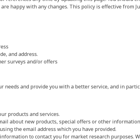
 are happy with any changes. This policy is effective from Ju
ress
de, and address.
er surveys and/or offers
r needs and provide you with a better service, and in partic
ur products and services.
ail about new products, special offers or other informatio
 using the email address which you have provided.
 information to contact you for market research purposes. 