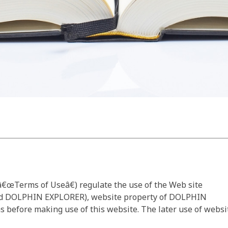
€œTerms of Useâ€) regulate the use of the Web site
d DOLPHIN EXPLORER), website property of DOLPHIN
s before making use of this website. The later use of websi