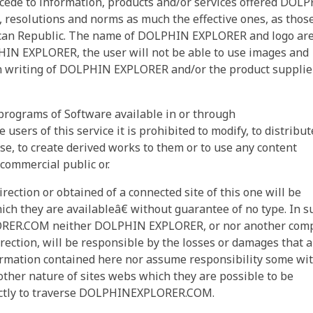
ede to information, products and/or services offered DOL
, resolutions and norms as much the effective ones, as thos
nican Republic. The name of DOLPHIN EXPLORER and logo ar
IN EXPLORER, the user will not be able to use images and
in writing of DOLPHIN EXPLORER and/or the product supplie
 programs of Software available in or through
rs of this service it is prohibited to modify, to distribute
cense, to create derived works to them or to use any content
 commercial public or.
irection or obtained of a connected site of this one will be
ich they are availableâ€ without guarantee of no type. In s
ORER.COM neither DOLPHIN EXPLORER, or nor another com
rection, will be responsible by the losses or damages that a
formation contained here nor assume responsibility some wi
other nature of sites webs which they are possible to be
irectly to traverse DOLPHINEXPLORER.COM.