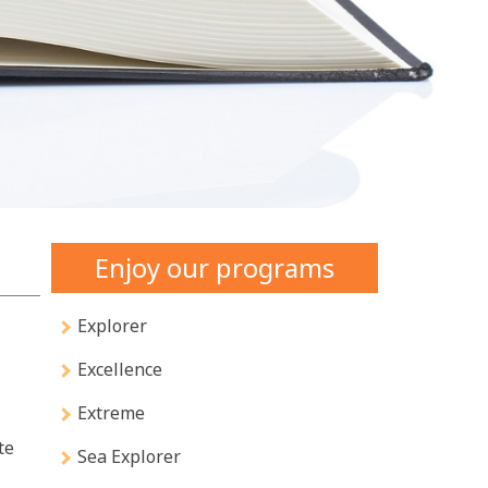
Enjoy our programs
Explorer
Excellence
Extreme
te
Sea Explorer