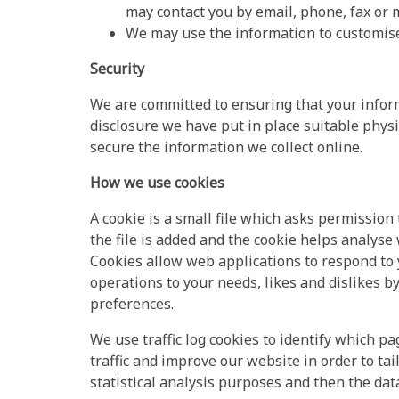
may contact you by email, phone, fax or m
We may use the information to customise 
Security
We are committed to ensuring that your inform
disclosure we have put in place suitable phys
secure the information we collect online.
How we use cookies
A cookie is a small file which asks permissio
the file is added and the cookie helps analyse 
Cookies allow web applications to respond to y
operations to your needs, likes and dislikes
preferences.
We use traffic log cookies to identify which 
traffic and improve our website in order to tai
statistical analysis purposes and then the da