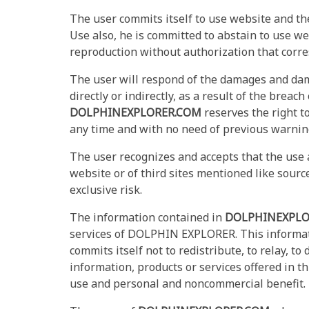
The user commits itself to use website and th
Use also, he is committed to abstain to use web
reproduction without authorization that corre
The user will respond of the damages and dam
directly or indirectly, as a result of the brea
DOLPHINEXPLORER.COM
reserves the right to
any time and with no need of previous warning 
The user recognizes and accepts that the use a
website or of third sites mentioned like source
exclusive risk.
The information contained in
DOLPHINEXPLO
services of DOLPHIN EXPLORER. This informa
commits itself not to redistribute, to relay, to 
information, products or services offered in thi
use and personal and noncommercial benefit.