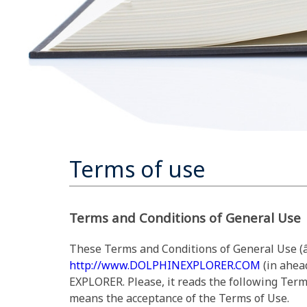
Terms of use
Terms and Conditions of General Use
These Terms and Conditions of General Use (â
http://www.DOLPHINEXPLORER.COM
(in ahea
EXPLORER. Please, it reads the following Term
means the acceptance of the Terms of Use.