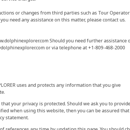
tions or changes from third parties such as Tour Operator
 you need any assistance on this matter, please contact us.
ww.dolphinexplorer.com Should you need further assistance 
dolphinexplorer.com
or via telephone at +1-809-468-2000
LORER uses and protects any information that you give
e.
at your privacy is protected. Should we ask you to provid
ified when using this website, then you can be assured that 
acy statement.
references any time by updating this page. You should ch