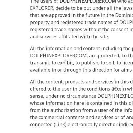
The users of
DOLPHINEXPLORER.COM
who acc
EXPLORER, decide to be put under all the laws
that are approved in the future in the Domi
property and registered trade names of DOLPH
registered trade names without the consent 
and services affiliated with the site.
All the information and content including the
DOLPHINEXPLORER.COM, are protected. To the use
transmit, to exhibit, to publish, to sell, to li
available in or through this direction for aims
All the content, products and services in this d
offered to the user in the conditions â€œin wh
sense, under no circumstance DOLPHINEXPL
whose information here is contained in this di
from the authorization from a user of the in
the commercial contents and services or of an
connected (Link) electronically direct or ind