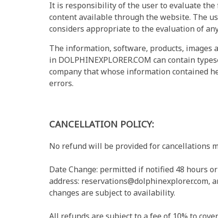
It is responsibility of the user to evaluate the 
content available through the website. The us
considers appropriate to the evaluation of any
The information, software, products, images a
in DOLPHINEXPLORER.COM can contain typese
company that whose information contained here
errors.
CANCELLATION POLICY:
No refund will be provided for cancellations m
Date Change: permitted if notified 48 hours o
address:
reservations@dolphinexplorer.com
, 
changes are subject to availability.
All refunds are subject to a fee of 10% to cove