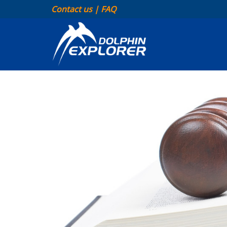
Contact us
|
FAQ