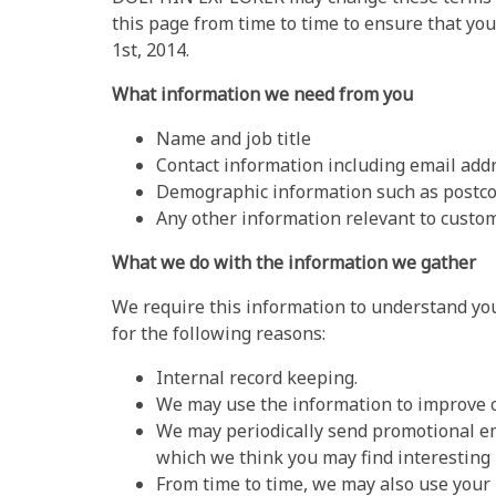
this page from time to time to ensure that you
1st, 2014.
What information we need from you
Name and job title
Contact information including email add
Demographic information such as postco
Any other information relevant to custom
What we do with the information we gather
We require this information to understand you
for the following reasons:
Internal record keeping.
We may use the information to improve o
We may periodically send promotional em
which we think you may find interesting
From time to time, we may also use your