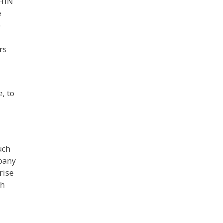
PHIN
e
e
rs
, to
uch
pany
rise
th