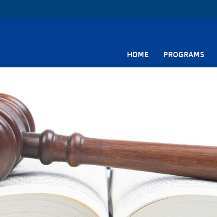
HOME
PROGRAMS