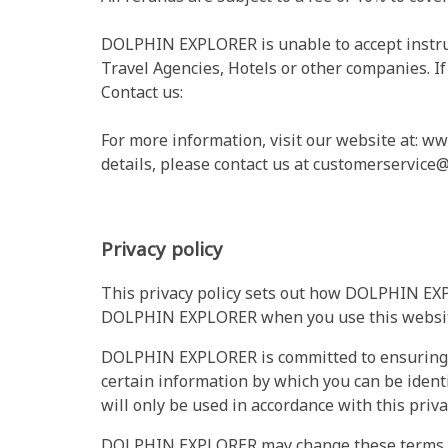
DOLPHIN EXPLORER is unable to accept instruc
Travel Agencies, Hotels or other companies. If
Contact us:
For more information, visit our website at: w
details, please contact us at
customerservice@
Privacy policy
This privacy policy sets out how DOLPHIN EXP
DOLPHIN EXPLORER when you use this websit
DOLPHIN EXPLORER is committed to ensuring th
certain information by which you can be ident
will only be used in accordance with this priv
DOLPHIN EXPLORER may change these terms of 