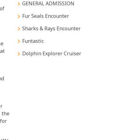
GENERAL ADMISSION
of
Fur Seals Encounter
Sharks & Rays Encounter
Funtastic
se
 at
Dolphin Explorer Cruiser
nd
r
e the
 for