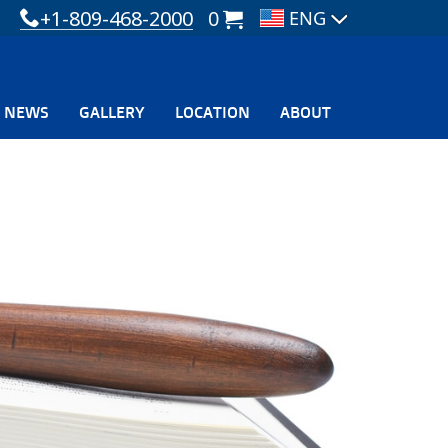
+1-809-468-2000
0
NEWS
GALLERY
LOCATION
ABOUT