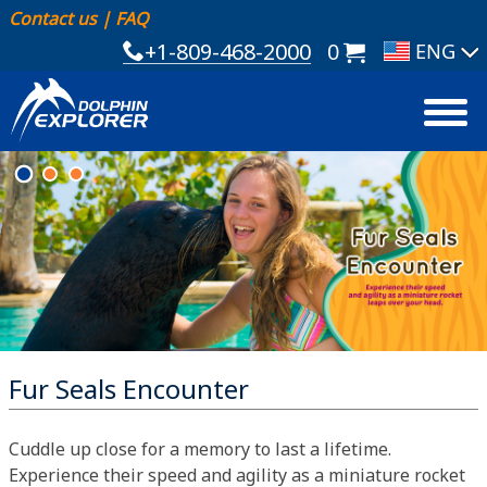
Contact us
|
FAQ
+1-809-468-2000
0
Fur Seals Encounter
Cuddle up close for a memory to last a lifetime.
Experience their speed and agility as a miniature rocket