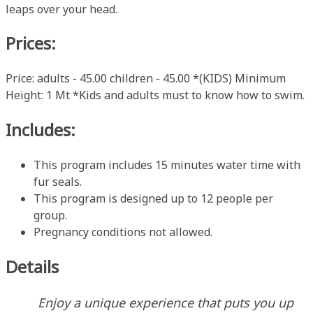
leaps over your head.
Prices:
Price: adults - 45.00 children - 45.00 *(KIDS) Minimum
Height: 1 Mt *Kids and adults must to know how to swim.
Includes:
This program includes 15 minutes water time with
fur seals.
This program is designed up to 12 people per
group.
Pregnancy conditions not allowed.
Details
Enjoy a unique experience that puts you up