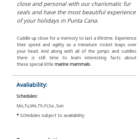
close and personal with our charismatic fur
seals and have the most beautiful experience
of your holidays in Punta Cana.
Cuddle up close for a memory to last a lifetime. Experience
their speed and agility as a miniature rocket leaps over
your head. And along with all of the jumps and cuddles
there is still time to learn interesting facts about
these special little
marine mammals.
Avaliability:
Schedules:
Mo,Tu,We,Th,Fr,Sa ,Sun
*
Schedules subject to availability