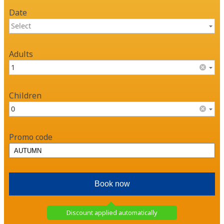
Date
Adults
Children
Promo code
Discount applied automatically