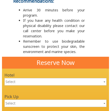
Recommendations:
Arrive 30 minutes before your
program.
If you have any health condition or
physical disability please contact our
call center before you make your
reservation.
Remember to use biodegradable
sunscreen to protect your skin, the
environment and marine species.
Reserve Now
Hotel
Pick Up