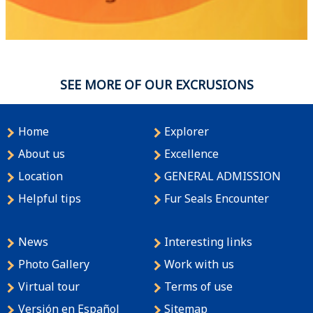
SEE MORE OF OUR EXCRUSIONS
Home
Explorer
About us
Excellence
Location
GENERAL ADMISSION
Helpful tips
Fur Seals Encounter
News
Interesting links
Photo Gallery
Work with us
Virtual tour
Terms of use
Versión en Español
Sitemap