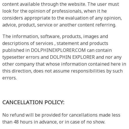
content available through the website. The user must
look for the opinion of professionals, when it he
considers appropriate to the evaluation of any opinion,
advice, product, service or another content referring.
The information, software, products, images and
descriptions of services , statement and products
published in DOLPHINEXPLORER.COM can contain
typesetter errors and DOLPHIN EXPLORER and nor any
other company that whose information contained here in
this direction, does not assume responsibilities by such
errors.
CANCELLATION POLICY:
No refund will be provided for cancellations made less
than 48 hours in advance, or in case of no show.