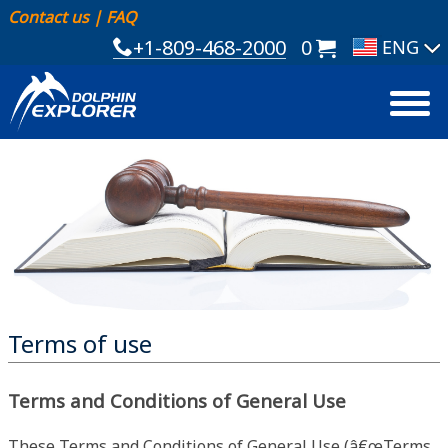
Contact us
|
FAQ
+1-809-468-2000
0
Terms of use
Terms and Conditions of General Use
These Terms and Conditions of General Use (â€œTerms