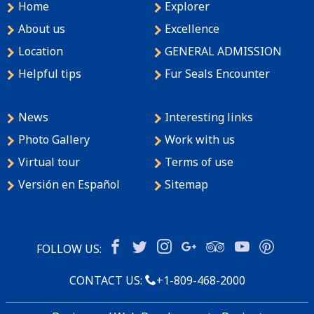
Home
Explorer
About us
Excellence
Location
GENERAL ADMISSION
Helpful tips
Fur Seals Encounter
News
Interesting links
Photo Gallery
Work with us
Virtual tour
Terms of use
Versión en Español
Sitemap
FOLLOW US:
CONTACT US:
+1-809-468-2000