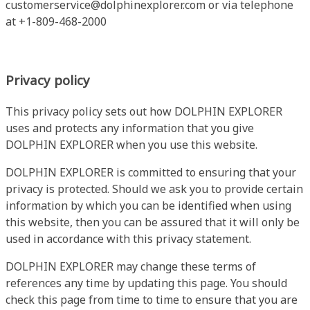
customerservice@dolphinexplorer.com
or via telephone
at +1-809-468-2000
Privacy policy
This privacy policy sets out how DOLPHIN EXPLORER
uses and protects any information that you give
DOLPHIN EXPLORER when you use this website.
DOLPHIN EXPLORER is committed to ensuring that your
privacy is protected. Should we ask you to provide certain
information by which you can be identified when using
this website, then you can be assured that it will only be
used in accordance with this privacy statement.
DOLPHIN EXPLORER may change these terms of
references any time by updating this page. You should
check this page from time to time to ensure that you are