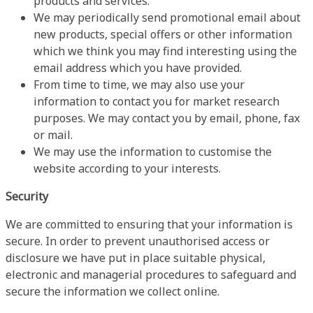
products and services.
We may periodically send promotional email about
new products, special offers or other information
which we think you may find interesting using the
email address which you have provided.
From time to time, we may also use your
information to contact you for market research
purposes. We may contact you by email, phone, fax
or mail.
We may use the information to customise the
website according to your interests.
Security
We are committed to ensuring that your information is
secure. In order to prevent unauthorised access or
disclosure we have put in place suitable physical,
electronic and managerial procedures to safeguard and
secure the information we collect online.