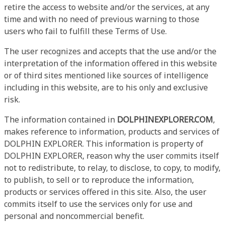
retire the access to website and/or the services, at any
time and with no need of previous warning to those
users who fail to fulfill these Terms of Use.
The user recognizes and accepts that the use and/or the
interpretation of the information offered in this website
or of third sites mentioned like sources of intelligence
including in this website, are to his only and exclusive
risk.
The information contained in
DOLPHINEXPLORER.COM
,
makes reference to information, products and services of
DOLPHIN EXPLORER. This information is property of
DOLPHIN EXPLORER, reason why the user commits itself
not to redistribute, to relay, to disclose, to copy, to modify,
to publish, to sell or to reproduce the information,
products or services offered in this site. Also, the user
commits itself to use the services only for use and
personal and noncommercial benefit.