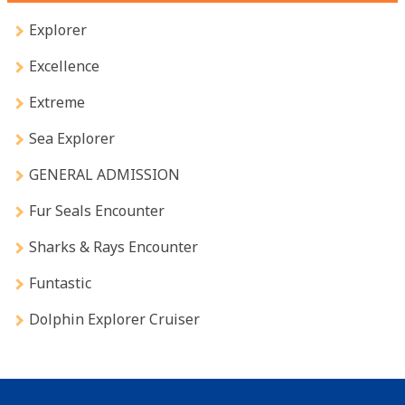
Explorer
Excellence
Extreme
Sea Explorer
GENERAL ADMISSION
Fur Seals Encounter
Sharks & Rays Encounter
Funtastic
Dolphin Explorer Cruiser