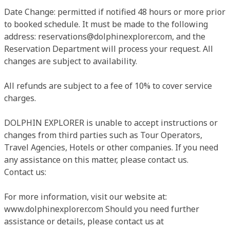
Date Change: permitted if notified 48 hours or more prior
to booked schedule. It must be made to the following
address:
reservations@dolphinexplorer.com
, and the
Reservation Department will process your request. All
changes are subject to availability.
All refunds are subject to a fee of 10% to cover service
charges.
DOLPHIN EXPLORER is unable to accept instructions or
changes from third parties such as Tour Operators,
Travel Agencies, Hotels or other companies. If you need
any assistance on this matter, please contact us.
Contact us:
For more information, visit our website at:
www.dolphinexplorer.com Should you need further
assistance or details, please contact us at