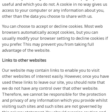
useful and which you do not. A cookie in no way gives us
access to your computer or any information about you,
other than the data you choose to share with us.
You can choose to accept or decline cookies. Most web
browsers automatically accept cookies, but you can
usually modify your browser setting to decline cookies if
you prefer. This may prevent you from taking full
advantage of the website.
Links to other websites
Our website may contain links to enable you to visit
other websites of interest easily. However, once you have
used these links to leave our site, you should note that
we do not have any control over that other website.
Therefore, we cannot be responsible for the protection
and privacy of any information which you provide whilst
visiting such sites and such sites are not governed by