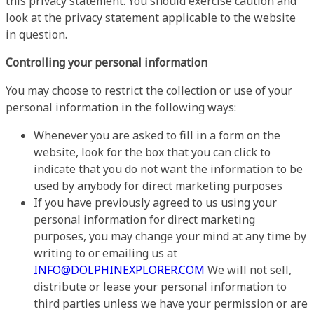
this privacy statement. You should exercise caution and
look at the privacy statement applicable to the website
in question.
Controlling your personal information
You may choose to restrict the collection or use of your
personal information in the following ways:
Whenever you are asked to fill in a form on the
website, look for the box that you can click to
indicate that you do not want the information to be
used by anybody for direct marketing purposes
If you have previously agreed to us using your
personal information for direct marketing
purposes, you may change your mind at any time by
writing to or emailing us at
INFO@DOLPHINEXPLORER.COM
We will not sell,
distribute or lease your personal information to
third parties unless we have your permission or are