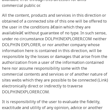
commercial public or.
All the content, products and services in this direction or
obtained of a connected site of this one will be offered to
the user in the conditions â€œin which they are
availableâ€ without guarantee of no type. In such sense,
under no circumstance DOLPHINEXPLORER.COM neither
DOLPHIN EXPLORER, or nor another company whose
information here is contained in this direction, will be
responsible by the losses or damages that arise from the
authorization from a user of the information contained
here nor assume responsibility some with the
commercial contents and services or of another nature of
sites webs which they are possible to be connected (Link)
electronically direct or indirectly to traverse
DOLPHINEXPLORER.COM.
It is responsibility of the user to evaluate the fidelity,
exactitude and utility of any opinion, advice or another