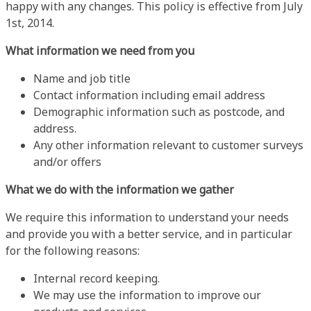
happy with any changes. This policy is effective from July
1st, 2014.
What information we need from you
Name and job title
Contact information including email address
Demographic information such as postcode, and
address.
Any other information relevant to customer surveys
and/or offers
What we do with the information we gather
We require this information to understand your needs
and provide you with a better service, and in particular
for the following reasons:
Internal record keeping.
We may use the information to improve our