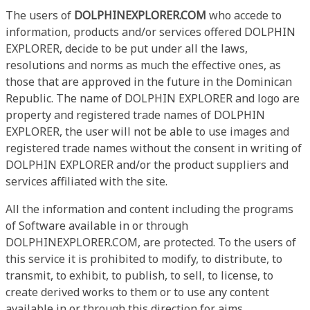
The users of
DOLPHINEXPLORER.COM
who accede to
information, products and/or services offered DOLPHIN
EXPLORER, decide to be put under all the laws,
resolutions and norms as much the effective ones, as
those that are approved in the future in the Dominican
Republic. The name of DOLPHIN EXPLORER and logo are
property and registered trade names of DOLPHIN
EXPLORER, the user will not be able to use images and
registered trade names without the consent in writing of
DOLPHIN EXPLORER and/or the product suppliers and
services affiliated with the site.
All the information and content including the programs
of Software available in or through
DOLPHINEXPLORER.COM, are protected. To the users of
this service it is prohibited to modify, to distribute, to
transmit, to exhibit, to publish, to sell, to license, to
create derived works to them or to use any content
available in or through this direction for aims