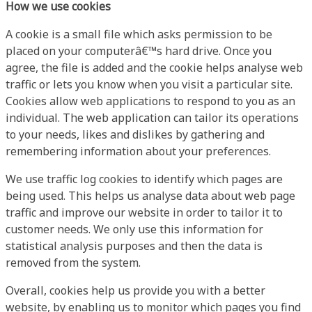
How we use cookies
A cookie is a small file which asks permission to be
placed on your computerâ€™s hard drive. Once you
agree, the file is added and the cookie helps analyse web
traffic or lets you know when you visit a particular site.
Cookies allow web applications to respond to you as an
individual. The web application can tailor its operations
to your needs, likes and dislikes by gathering and
remembering information about your preferences.
We use traffic log cookies to identify which pages are
being used. This helps us analyse data about web page
traffic and improve our website in order to tailor it to
customer needs. We only use this information for
statistical analysis purposes and then the data is
removed from the system.
Overall, cookies help us provide you with a better
website, by enabling us to monitor which pages you find