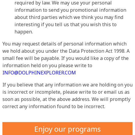
required by law. We may use your personal
information to send you promotional information
about third parties which we think you may find
interesting if you tell us that you wish this to
happen.
You may request details of personal information which
we hold about you under the Data Protection Act 1998. A
small fee will be payable. If you would like a copy of the
information held on you please write to
INFO@DOLPHINEXPLORER.COM
If you believe that any information we are holding on you
is incorrect or incomplete, please write to or email us as
soon as possible, at the above address. We will promptly
correct any information found to be incorrect.
Enjoy our programs