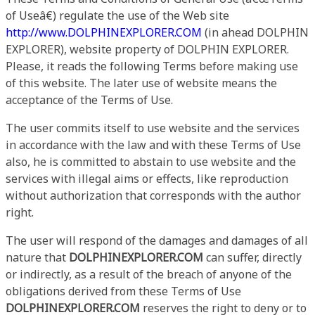
of Useâ€) regulate the use of the Web site
http://www.DOLPHINEXPLORER.COM
(in ahead DOLPHIN
EXPLORER), website property of DOLPHIN EXPLORER.
Please, it reads the following Terms before making use
of this website. The later use of website means the
acceptance of the Terms of Use.
The user commits itself to use website and the services
in accordance with the law and with these Terms of Use
also, he is committed to abstain to use website and the
services with illegal aims or effects, like reproduction
without authorization that corresponds with the author
right.
The user will respond of the damages and damages of all
nature that
DOLPHINEXPLORER.COM
can suffer, directly
or indirectly, as a result of the breach of anyone of the
obligations derived from these Terms of Use
DOLPHINEXPLORER.COM
reserves the right to deny or to