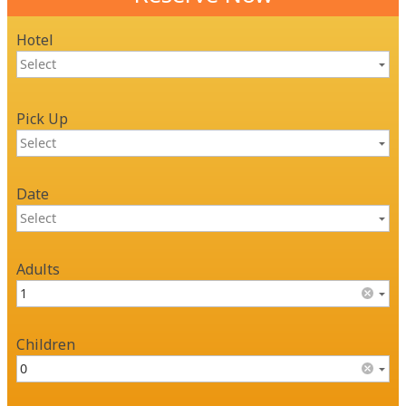
Hotel
Pick Up
Date
Adults
Children