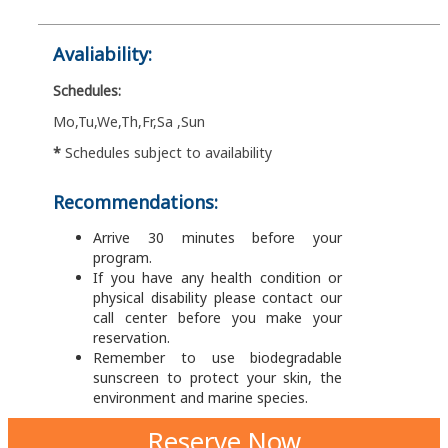
Avaliability:
Schedules:
Mo,Tu,We,Th,Fr,Sa ,Sun
*
Schedules subject to availability
Recommendations:
Arrive 30 minutes before your
program.
If you have any health condition or
physical disability please contact our
call center before you make your
reservation.
Remember to use biodegradable
sunscreen to protect your skin, the
environment and marine species.
Reserve Now