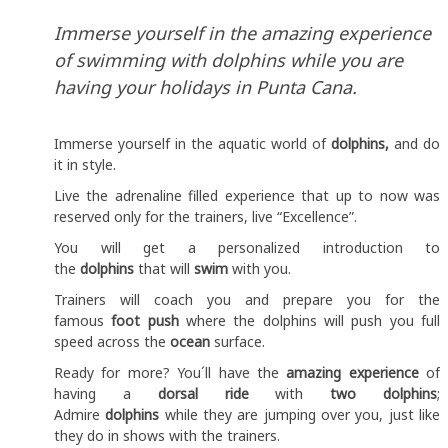
Immerse yourself in the amazing experience
of swimming with dolphins while you are
having your holidays in Punta Cana.
Immerse yourself in the aquatic world of
dolphins,
and do
it in style.
Live the adrenaline filled experience that up to now was
reserved only for the trainers, live “Excellence”.
You will get a personalized introduction to
the
dolphins
that will
swim
with you.
Trainers will coach you and prepare you for the
famous
foot push
where the dolphins will push you full
speed across the
ocean
surface.
Ready for more? You´ll have the
amazing experience
of
having a
dorsal ride
with
two dolphins
;
Admire
dolphins
while they are jumping over you, just like
they do in shows with the trainers.