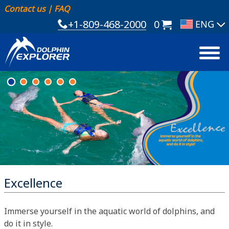
Contact us
|
FAQ
+1-809-468-2000
0
Excellence
Immerse yourself in the aquatic world of dolphins, and
do it in style.