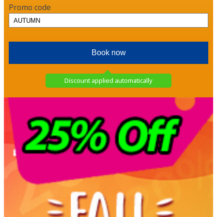
Promo code
Discount applied automatically