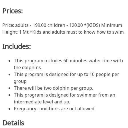
Prices:
Price: adults - 199.00 children - 120.00 *(KIDS) Minimum
Height: 1 Mt *Kids and adults must to know how to swim.
Includes:
This program includes 60 minutes water time with
the dolphins.
This program is designed for up to 10 people per
group.
There will be two dolphin per group.
This program is designed for swimmer from an
intermediate level and up.
Pregnancy conditions are not allowed.
Details