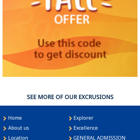
SEE MORE OF OUR EXCRUSIONS
Home
Explorer
About us
Excellence
Location
GENERAL ADMISSION