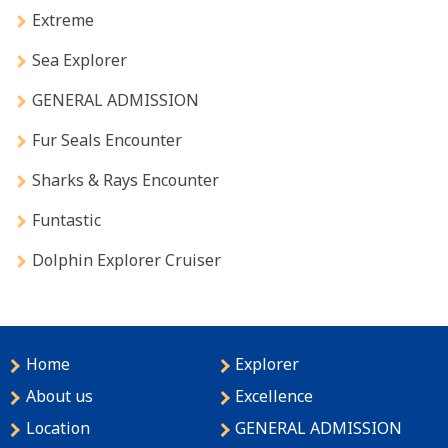
Extreme
Sea Explorer
GENERAL ADMISSION
Fur Seals Encounter
Sharks & Rays Encounter
Funtastic
Dolphin Explorer Cruiser
Home
Explorer
About us
Excellence
Location
GENERAL ADMISSION