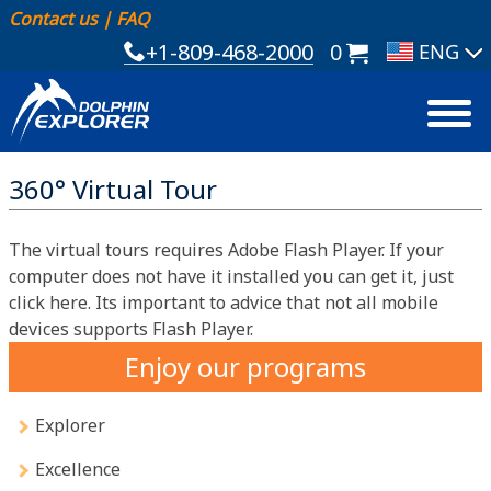
Contact us
|
FAQ
+1-809-468-2000
0
360° Virtual Tour
The virtual tours requires Adobe Flash Player. If your
computer does not have it installed you can get it, just
click here. Its important to advice that not all mobile
devices supports Flash Player.
Enjoy our programs
Explorer
Excellence