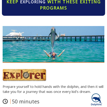
KEEP
WITH THESE EXITING
EXPLORING
PROGRAMS
Prepare yourself to hold hands with the dolphin, and then it will
take you for a journey that was once every kid’s dream.
50 minutes