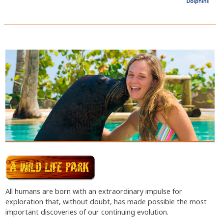
All humans are born with an extraordinary impulse for
exploration that, without doubt, has made possible the most
important discoveries of our continuing evolution.