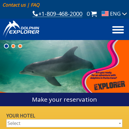
Contact us
|
FAQ
+1-809-468-2000
0
Make your reservation
YOUR HOTEL