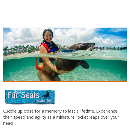
Cuddle up close for a memory to last a lifetime. Experience
their speed and agility as a miniature rocket leaps over your
head.