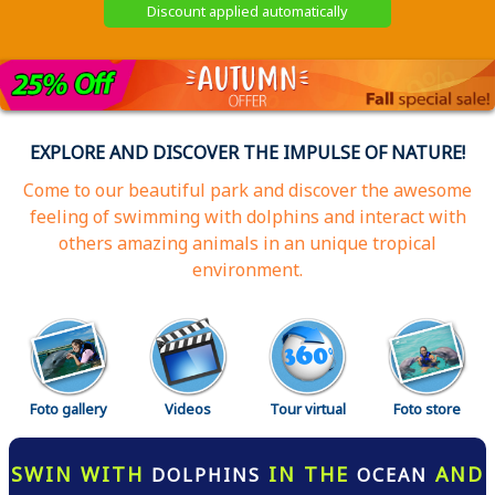
Discount applied automatically
EXPLORE AND DISCOVER THE IMPULSE OF NATURE!
Come to our beautiful park and discover the awesome
feeling of swimming with dolphins and interact with
others amazing animals in an unique tropical
environment.
Foto gallery
Videos
Tour virtual
Foto store
SWIN WITH
IN THE
AND
DOLPHINS
OCEAN