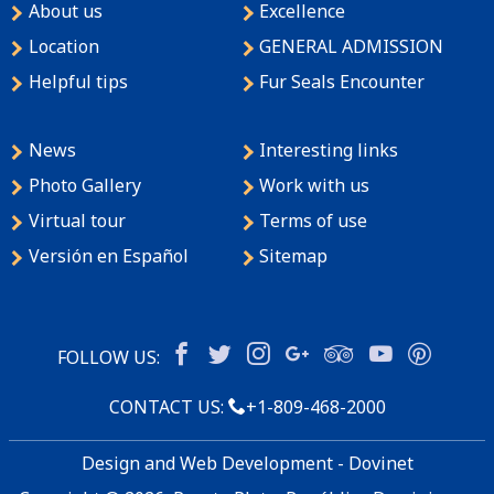
About us
Excellence
Location
GENERAL ADMISSION
Helpful tips
Fur Seals Encounter
News
Interesting links
Photo Gallery
Work with us
Virtual tour
Terms of use
Versión en Español
Sitemap
FOLLOW US:
CONTACT US:
+1-809-468-2000
Design and Web Development - Dovinet