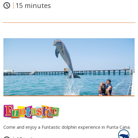
15 minutes
Come and enjoy a Funtastic dolphin experience in Punta Cana.