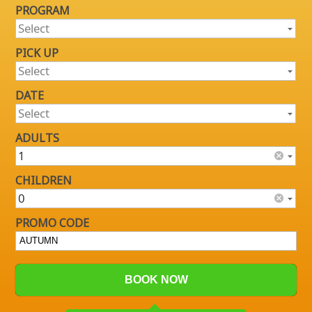
PROGRAM
PICK UP
DATE
ADULTS
CHILDREN
PROMO CODE