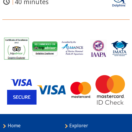
40 minutes
Home
Explorer