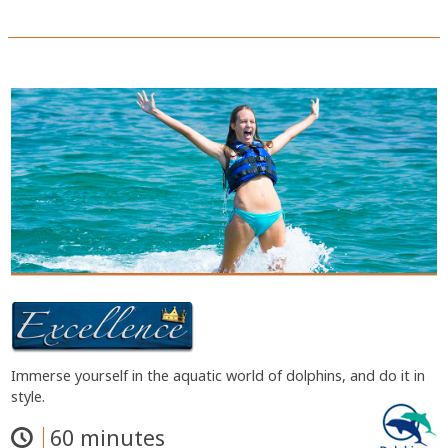
Immerse yourself in the aquatic world of dolphins, and do it in
style.
60 minutes