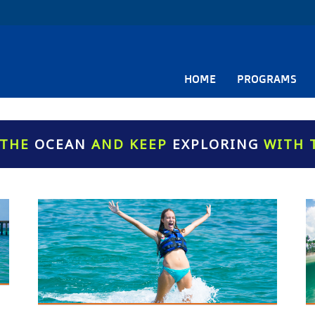
HOME
PROGRAMS
 THE
OCEAN
AND KEEP
EXPLORING
WITH 