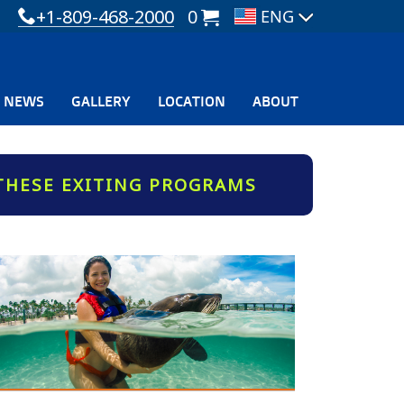
+1-809-468-2000
0
NEWS
GALLERY
LOCATION
ABOUT
THESE EXITING PROGRAMS