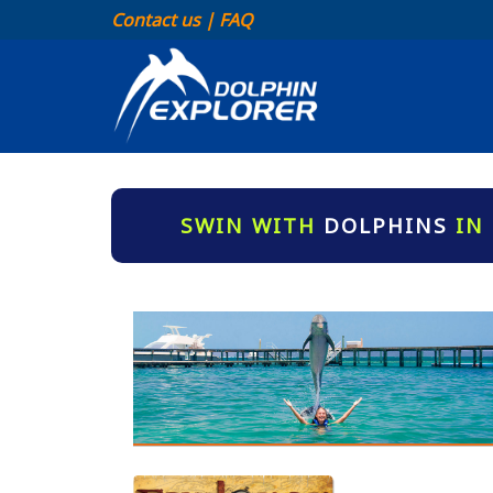
Contact us
|
FAQ
SWIN WITH
DOLPHINS
IN