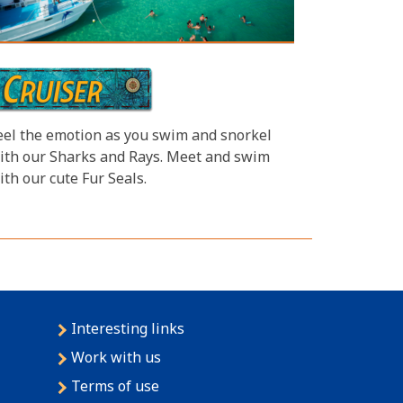
eel the emotion as you swim and snorkel
ith our Sharks and Rays. Meet and swim
ith our cute Fur Seals.
Interesting links
Work with us
Terms of use