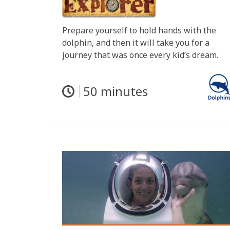
Prepare yourself to hold hands with the
dolphin, and then it will take you for a
journey that was once every kid’s dream.
50 minutes