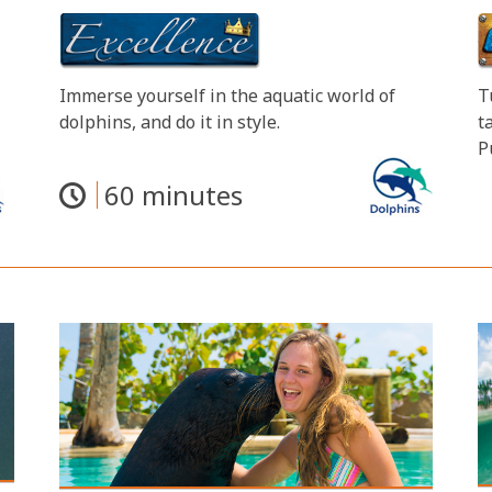
Immerse yourself in the aquatic world of
T
dolphins, and do it in style.
t
P
60 minutes