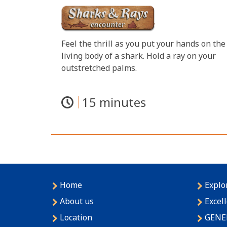
Feel the thrill as you put your hands on the
living body of a shark. Hold a ray on your
outstretched palms.
15 minutes
Home
Explo
About us
Excel
Location
GENE