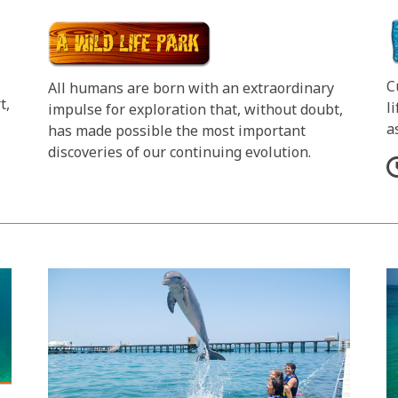
C
All humans are born with an extraordinary
t,
l
impulse for exploration that, without doubt,
a
has made possible the most important
discoveries of our continuing evolution.