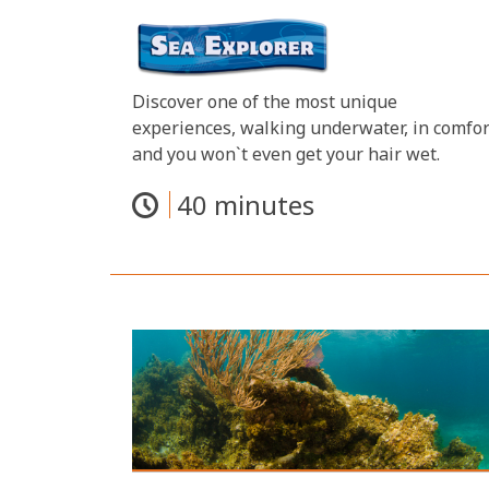
Discover one of the most unique
experiences, walking underwater, in comfor
and you won`t even get your hair wet.
40 minutes