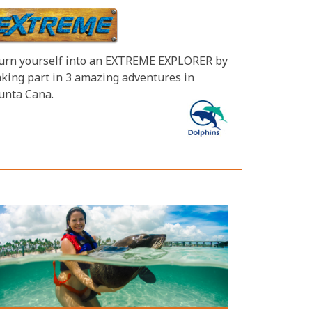
urn yourself into an EXTREME EXPLORER by
aking part in 3 amazing adventures in
unta Cana.