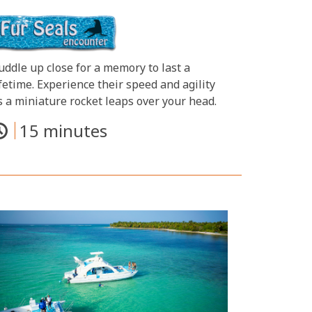
uddle up close for a memory to last a
ifetime. Experience their speed and agility
s a miniature rocket leaps over your head.
15 minutes