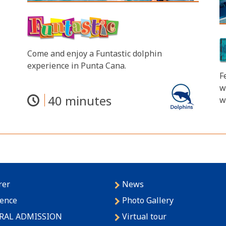
Come and enjoy a Funtastic dolphin
experience in Punta Cana.
F
w
40 minutes
w
rer
News
lence
Photo Gallery
RAL ADMISSION
Virtual tour