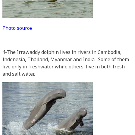
Photo source
4-The Irrawaddy dolphin lives in rivers in Cambodia,
Indonesia, Thailand, Myanmar and India. Some of them
live only in freshwater while others live in both fresh
and salt wáter.