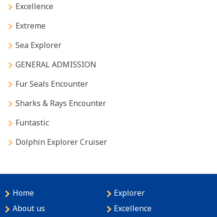
Excellence
Extreme
Sea Explorer
GENERAL ADMISSION
Fur Seals Encounter
Sharks & Rays Encounter
Funtastic
Dolphin Explorer Cruiser
Home
Explorer
About us
Excellence