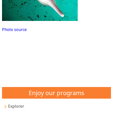
Photo source
Enjoy our programs
Explorer