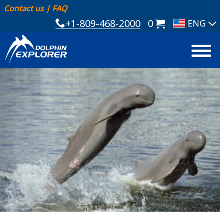
Contact us
|
FAQ
+1-809-468-2000
0