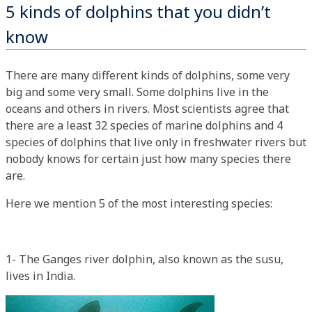
5 kinds of dolphins that you didn’t
know
There are many different kinds of dolphins, some very
big and some very small. Some dolphins live in the
oceans and others in rivers. Most scientists agree that
there are a least 32 species of marine dolphins and 4
species of dolphins that live only in freshwater rivers but
nobody knows for certain just how many species there
are.
Here we mention 5 of the most interesting species:
1- The Ganges river dolphin, also known as the susu,
lives in India.