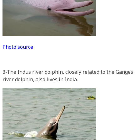
Photo source
3-The Indus river dolphin, closely related to the Ganges
river dolphin, also lives in India.