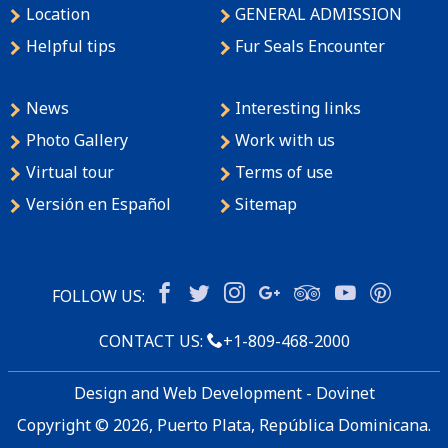
Location
GENERAL ADMISSION
Helpful tips
Fur Seals Encounter
News
Interesting links
Photo Gallery
Work with us
Virtual tour
Terms of use
Versión en Español
Sitemap
FOLLOW US:
CONTACT US:
+1-809-468-2000
Design and Web Development - Dovinet
Copyright © 2026, Puerto Plata, República Dominicana.