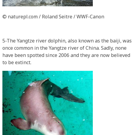
© naturepl.com / Roland Seitre / WWF-Canon
5-The Yangtze river dolphin, also known as the baiji, was
once common in the Yangtze river of China. Sadly, none
have been spotted since 2006 and they are now believed
to be extinct.