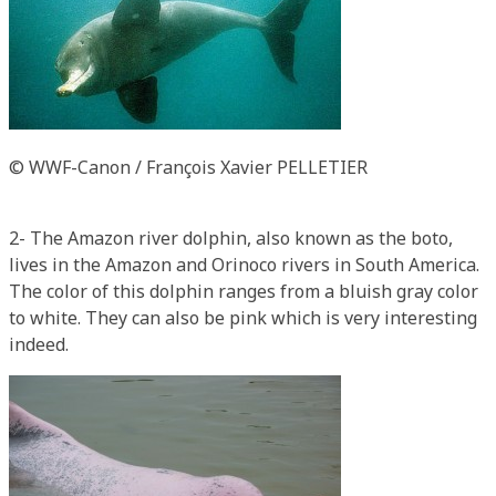
© WWF-Canon / François Xavier PELLETIER
2- The Amazon river dolphin, also known as the boto,
lives in the Amazon and Orinoco rivers in South America.
The color of this dolphin ranges from a bluish gray color
to white. They can also be pink which is very interesting
indeed.