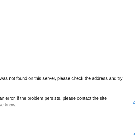
as not found on this server, please check the address and try
error, if the problem persists, please contact the site
 we know.